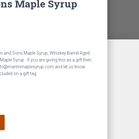
ons Maple Syrup
rtin and Sons Maple Syrup, Whiskey Barrel-Aged
le Syrup. If you are giving this as a gift then,
 info@martinmaplesyrup.com and let us know
luded on a gift tag.