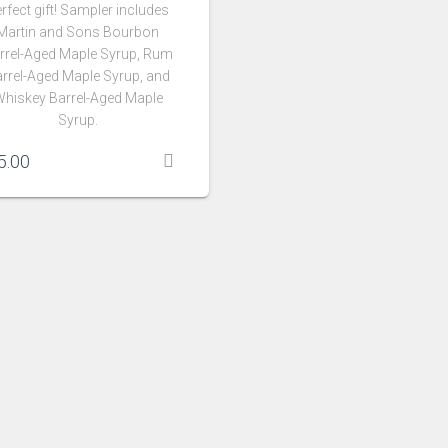
rfect gift! Sampler includes
Martin and Sons Bourbon
rrel-Aged Maple Syrup, Rum
rrel-Aged Maple Syrup, and
hiskey Barrel-Aged Maple
Syrup.
5.00