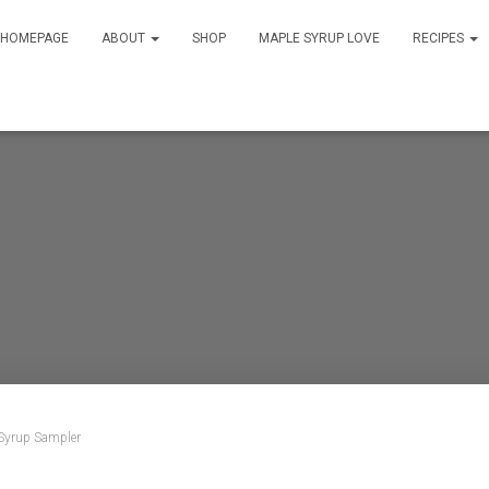
HOMEPAGE
ABOUT
SHOP
MAPLE SYRUP LOVE
RECIPES
Syrup Sampler