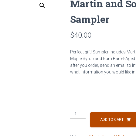
Martin and S
Sampler
$
40.00
Perfect gift! Sampler includes Ma
Maple Syrup and Rum Barrel-Aged Map
after you order, send an email to
what information you would like inc
Martin
and
ADD TO CART
Sons
Maple