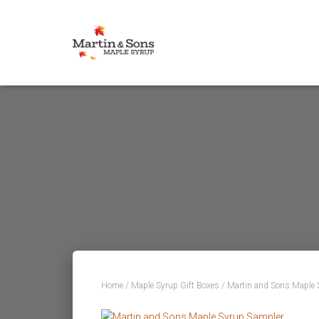
Home
/
Maple Syrup Gift Boxes
/ Martin and Sons Maple 