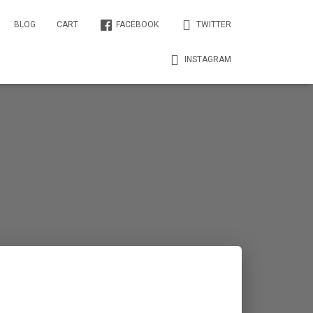
BLOG
CART
FACEBOOK
TWITTER
INSTAGRAM