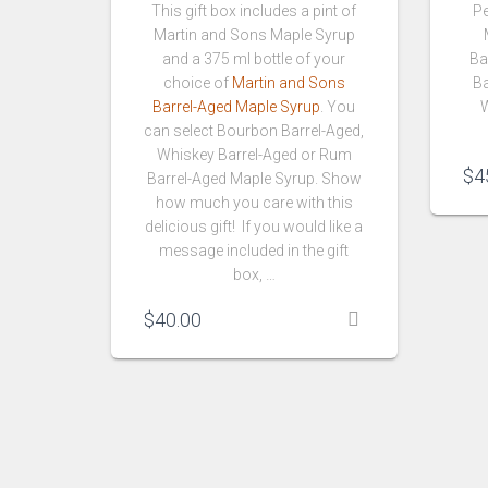
This gift box includes a pint of
Pe
Martin and Sons Maple Syrup
and a 375 ml bottle of your
Ba
choice of
Martin and Sons
Ba
Barrel-Aged Maple Syrup
. You
W
can select Bourbon Barrel-Aged,
Whiskey Barrel-Aged or Rum
$
4
Barrel-Aged Maple Syrup. Show
how much you care with this
delicious gift! If you would like a
message included in the gift
box, …
$
40.00