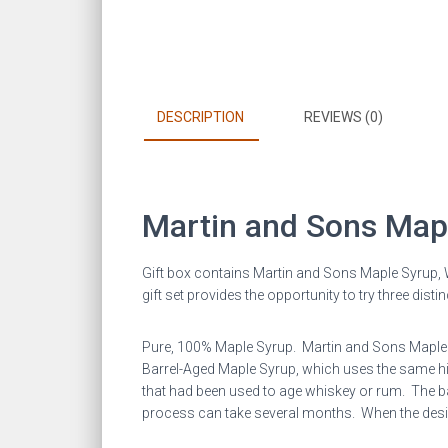
DESCRIPTION
REVIEWS (0)
Martin and Sons Map
Gift box contains Martin and Sons Maple Syrup,
gift set provides the opportunity to try three dist
Pure, 100% Maple Syrup. Martin and Sons Maple Sy
Barrel-Aged Maple Syrup, which uses the same high
that had been used to age whiskey or rum. The bar
process can take several months. When the desired