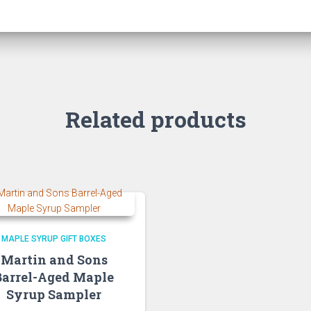
Related products
MAPLE SYRUP GIFT BOXES
Martin and Sons
Barrel-Aged Maple
Syrup Sampler