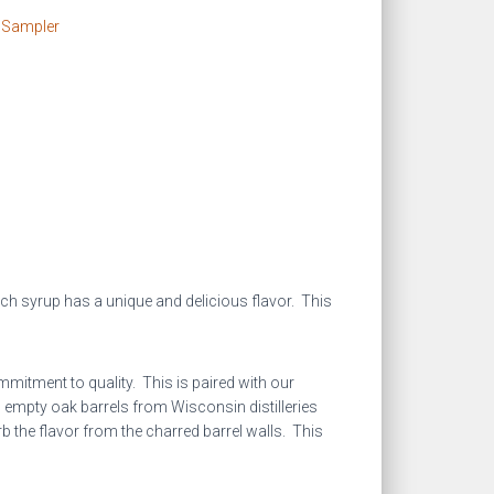
 Sampler
h syrup has a unique and delicious flavor. This
mitment to quality. This is paired with our
o empty oak barrels from Wisconsin distilleries
b the flavor from the charred barrel walls. This