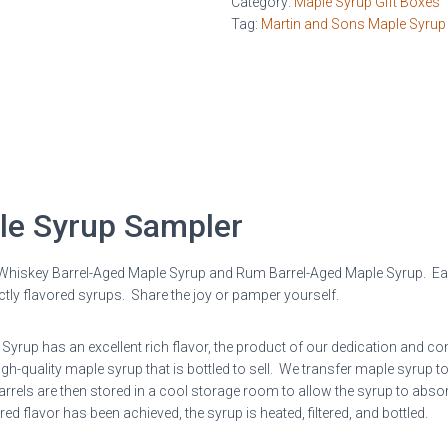
Category:
Maple Syrup Gift Boxes
Syrup
Tag:
Martin and Sons Maple Syrup
Sampler
quantity
le Syrup Sampler
 Whiskey Barrel-Aged Maple Syrup and Rum Barrel-Aged Maple Syrup. Eac
inctly flavored syrups. Share the joy or pamper yourself.
rup has an excellent rich flavor, the product of our dedication and com
-quality maple syrup that is bottled to sell. We transfer maple syrup t
rels are then stored in a cool storage room to allow the syrup to absor
 flavor has been achieved, the syrup is heated, filtered, and bottled.