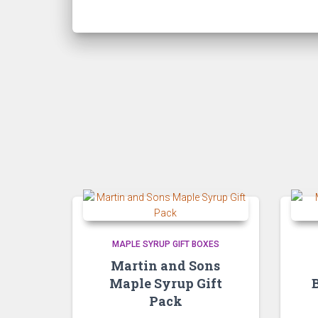
MAPLE SYRUP GIFT BOXES
Martin and Sons
Maple Syrup Gift
Pack