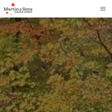
T
O
G
G
L
E
N
A
V
I
G
A
T
I
O
N