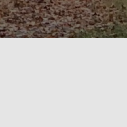
About
Martin and Sons Maple Syrup
Small Batch and Wood Fired
.
Quality – not just a word, but a philosophy at the
heart of everything we do.
Why Maple Syrup? Why Martin and Sons?
Maple syrup is one of nature’s sweet miracles that if