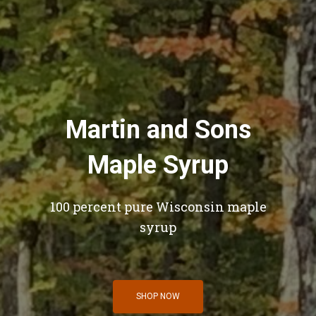
Martin and Sons
Maple Syrup
100 percent pure Wisconsin maple
syrup
SHOP NOW