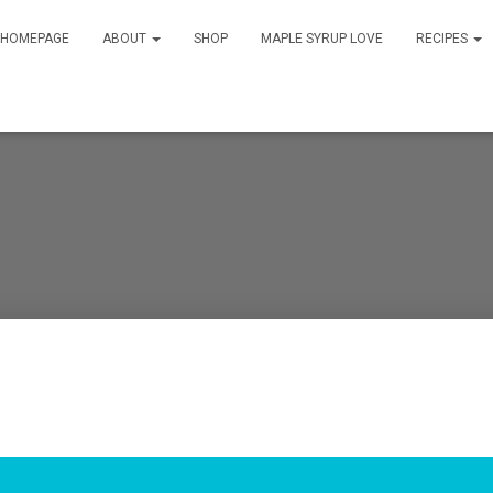
HOMEPAGE
ABOUT
SHOP
MAPLE SYRUP LOVE
RECIPES