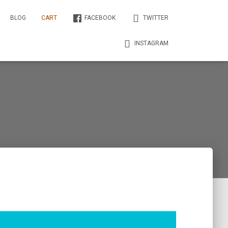
BLOG
CART
FACEBOOK
TWITTER
INSTAGRAM