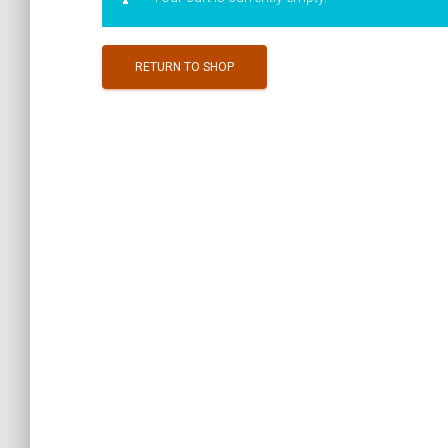
RETURN TO SHOP