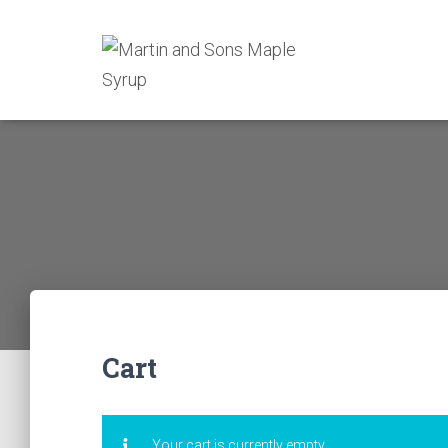
Cart
Your cart is currently empty.